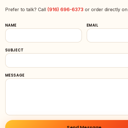
Prefer to talk? Call
(916) 696-6373
or order directly o
NAME
EMAIL
SUBJECT
MESSAGE
Send Message