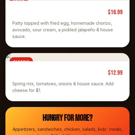
SPICY
$16.99
Chorizo Burger
Patty topped with fried egg, homemade chorizo,
avocado, sour cream, a pickled jalapeño & house
sauce.
CLASSIC
$12.99
Cafe Burger
Spring mix, tomatoes, onions & house sauce. Add
cheese for $1.
Hungry for more?
Appetizers, sandwiches, chicken, salads, kids' meals,