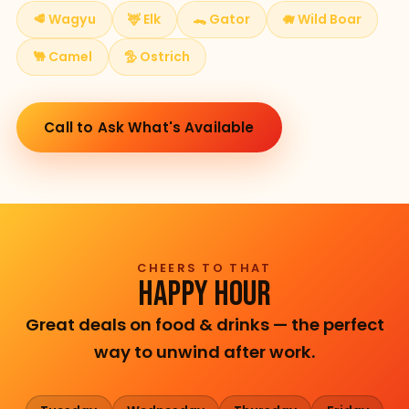
🥩 Wagyu
🦌 Elk
🐊 Gator
🐗 Wild Boar
🐫 Camel
🦤 Ostrich
Call to Ask What's Available
CHEERS TO THAT
HAPPY HOUR
Great deals on food & drinks — the perfect
way to unwind after work.