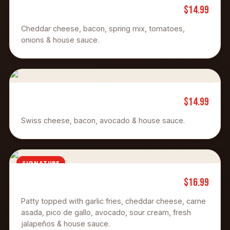
$14.99
Bacon Cheddar Burger
Cheddar cheese, bacon, spring mix, tomatoes,
onions & house sauce.
$14.99
Bacon Avocado
Swiss cheese, bacon, avocado & house sauce.
SIGNATURE
$16.99
Asada Burger
Patty topped with garlic fries, cheddar cheese, carne
asada, pico de gallo, avocado, sour cream, fresh
jalapeños & house sauce.