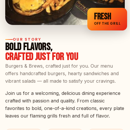
FRESH
OFF THE GRILL
OUR STORY
BOLD FLAVORS,
CRAFTED JUST FOR YOU
Burgers & Brews, crafted just for you. Our menu
offers handcrafted burgers, hearty sandwiches and
vibrant salads — all made to satisfy your cravings.
Join us for a welcoming, delicious dining experience
crafted with passion and quality. From classic
favorites to bold, one-of-a-kind creations, every plate
leaves our flaming grills fresh and full of flavor.