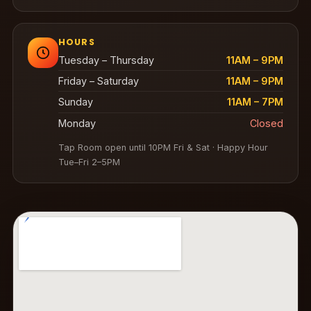
HOURS
Tuesday – Thursday
11AM – 9PM
Friday – Saturday
11AM – 9PM
Sunday
11AM – 7PM
Monday
Closed
Tap Room open until 10PM Fri & Sat · Happy Hour
Tue–Fri 2–5PM