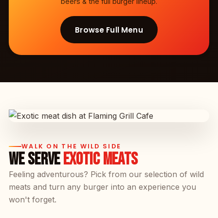
beers & the full burger lineup.
Browse Full Menu
WALK ON THE WILD SIDE
WE SERVE
EXOTIC MEATS
Feeling adventurous? Pick from our selection of wild
meats and turn any burger into an experience you
won't forget.