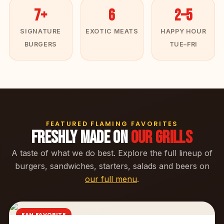
7+
6
2–5
SIGNATURE
EXOTIC MEATS
HAPPY HOUR
BURGERS
TUE–FRI
FEATURED FLAMING FAVORITES
FRESHLY MADE ON
OUR GRILLS
A taste of what we do best. Explore the full lineup of
burgers, sandwiches, starters, salads and beers on
our full menu
.
FAN FAVORITE