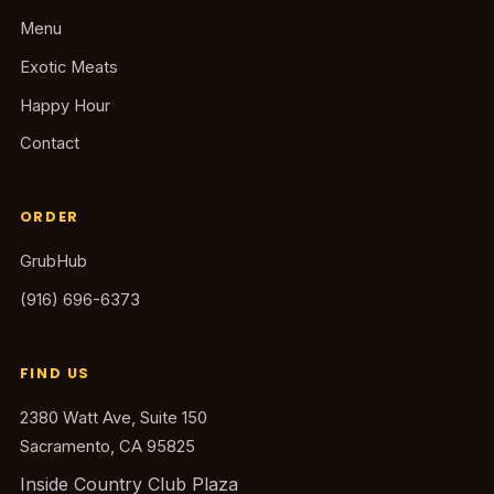
Menu
Exotic Meats
Happy Hour
Contact
ORDER
GrubHub
(916) 696-6373
FIND US
2380 Watt Ave, Suite 150
Sacramento, CA 95825
Inside Country Club Plaza