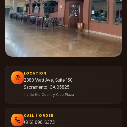
LOCATION
2380 Watt Ave, Suite 150
Sacramento, CA 95825
Inside the Country Club Plaza
CALL / ORDER
(916) 696-6373