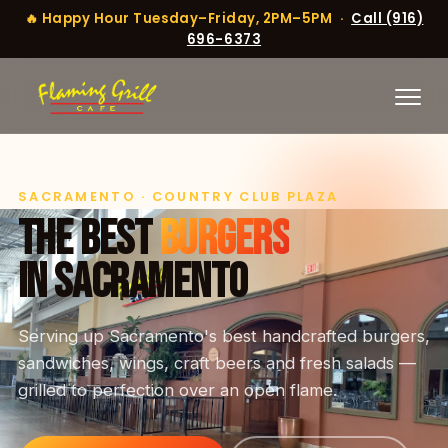
🔥 Happy Hour Tuesday–Friday, 2PM–5PM ·
Call (916)
696-6373
SACRAMENTO · COUNTRY CLUB PLAZA
THE BEST
BURGERS
IN SACRAMENTO
Serving up Sacramento's best handcrafted burgers,
sandwiches, wings, craft beers and fresh salads —
grilled to perfection over an open flame.