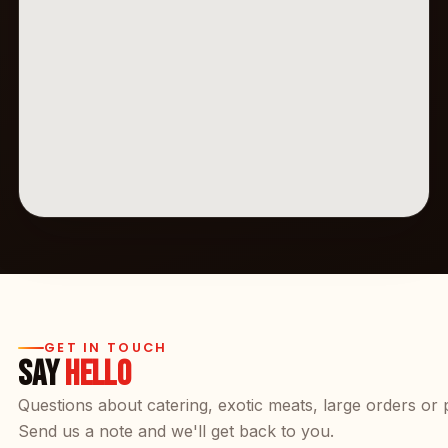
GET IN TOUCH
SAY
HELLO
Questions about catering, exotic meats, large orders or 
Send us a note and we'll get back to you.