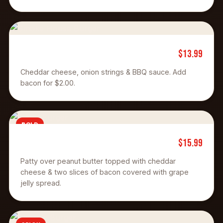
$13.99
Smoke House
Cheddar cheese, onion strings & BBQ sauce. Add
bacon for $2.00.
BOLD
$15.99
P N J Burger
Patty over peanut butter topped with cheddar
cheese & two slices of bacon covered with grape
jelly spread.