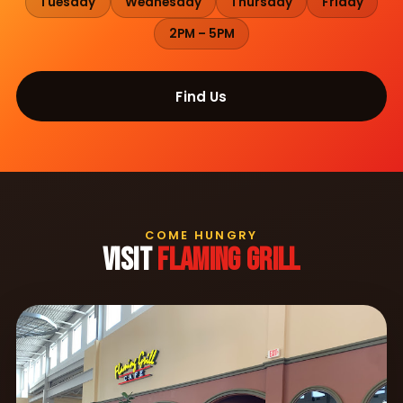
Tuesday
Wednesday
Thursday
Friday
2PM – 5PM
Find Us
COME HUNGRY
VISIT
FLAMING GRILL