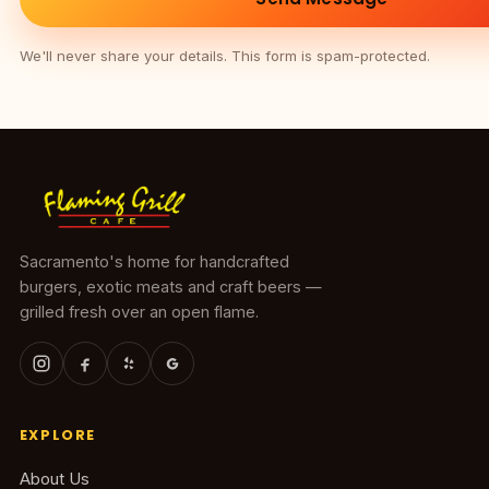
We'll never share your details. This form is spam-protected.
Sacramento's home for handcrafted
burgers, exotic meats and craft beers —
grilled fresh over an open flame.
EXPLORE
About Us